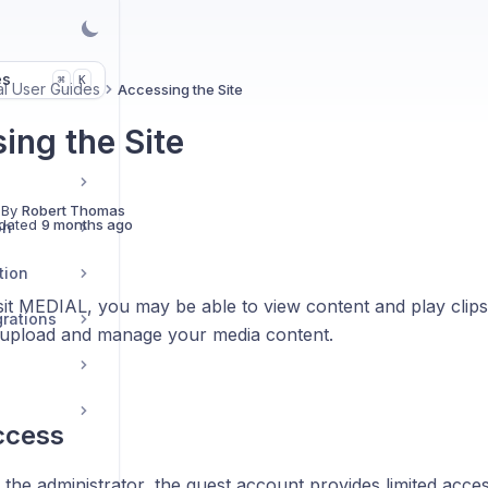
es
K
⌘
l User Guides
Accessing the Site
ing the Site
s
 By
Robert Thomas
dated
9 months ago
on
tion
it MEDIAL, you may be able to view content and play clip
grations
upload and manage your media content.
ccess
 the administrator, the guest account provides limited acc