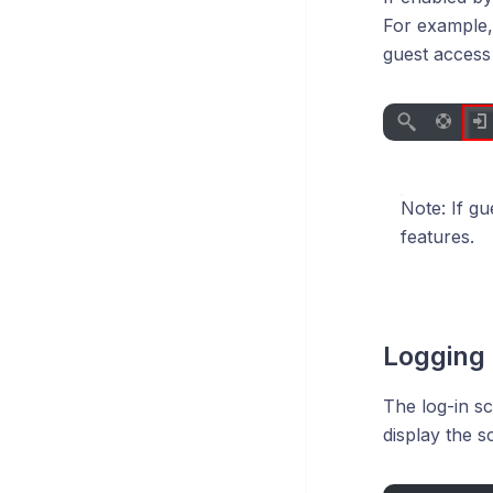
For example,
guest access 
Note: If g
features.
Logging 
The log-in sc
display the s