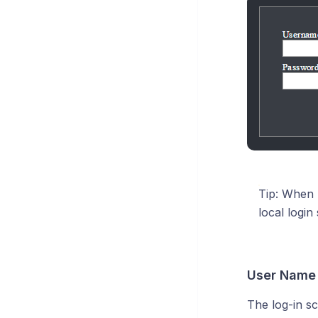
Tip: When 
local login
User Name
The log-in s