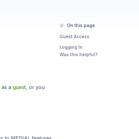
On this page
Guest Access
Logging In
Was this helpful?
s as a
guest
, or you
ess to MEDIAL features.