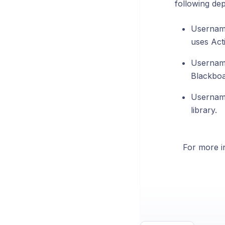
following de
Username
uses Act
Username
Blackboa
Username
library.
For more in