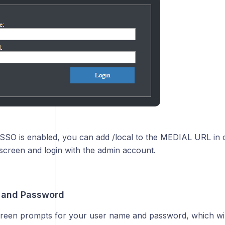
SSO is enabled, you can add /local to the MEDIAL URL in o
 screen and login with the admin account.
 and Password
creen prompts for your user name and password, which wil