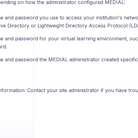
pending on how the administrator configured MEDIAL:
 and password you use to access your institution's networ
ive Directory or Lightweight Directory Access Protocol (LD
 and password for your virtual learning environment, su
rd.
 and password the MEDIAL administrator created specifica
formation: Contact your site administrator if you have troub