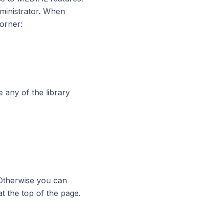
ministrator. When
orner:
 any of the library
 Otherwise you can
t the top of the page.