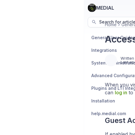
MEDIAL
Search for articl
Home
Genera
Access
General User Guide
Integrations
Written
Last up
System Administrati
Advanced Configura
When you vis
Plugins and LTI Inte
can
log in
to 
Installation
help.medial.com
Guest A
If enabled by