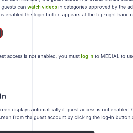
 guests can
watch videos
in categories approved by the ad
is enabled the login button appears at the top-right hand c
uest access is not enabled, you must
log in
to MEDIAL to use
In
reen displays automatically if guest access is not enabled.
creen from the guest account by clicking the log-in button a