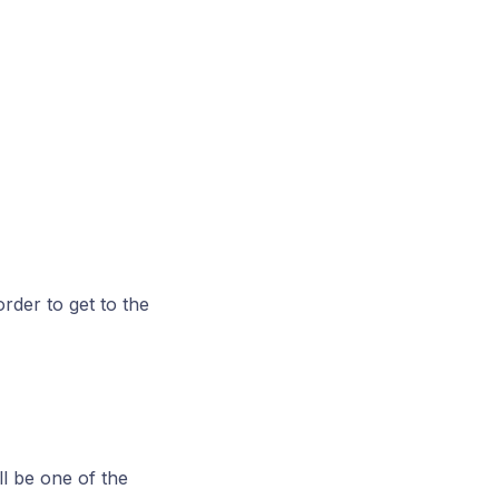
rder to get to the
l be one of the