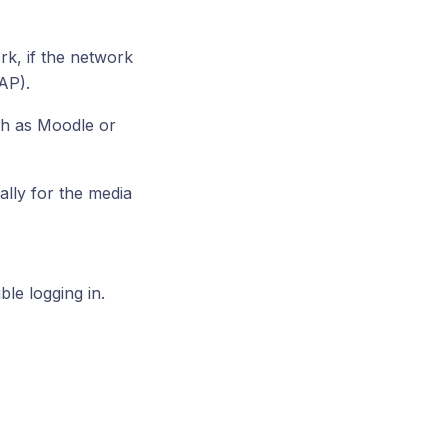
k, if the network
AP).
ch as Moodle or
lly for the media
le logging in.