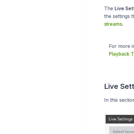
The
Live Set
the settings 
streams
.
For more i
Playback T
Live Set
In this secti