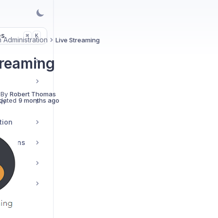
es
K
⌘
 Administration
Live Streaming
treaming
s
 By
Robert Thomas
dated
9 months ago
on
tion
grations