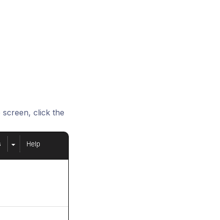
screen, click the