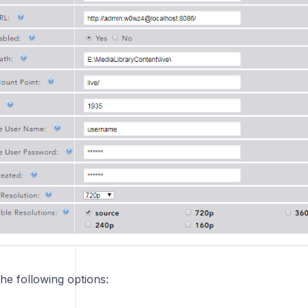
he following options: