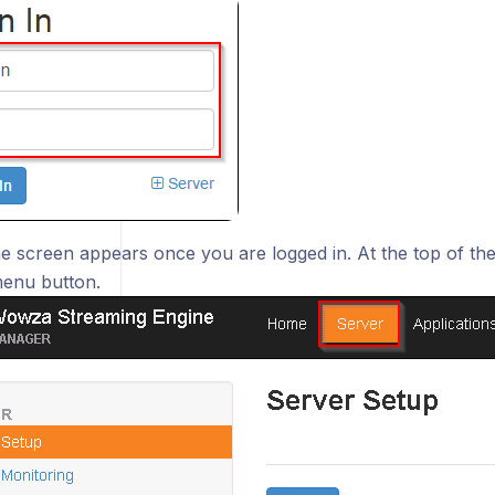
 screen appears once you are logged in. At the top of the 
enu button.