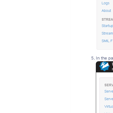
In the pa