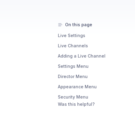
On this page
Live Settings
Live Channels
Adding a Live Channel
Settings Menu
Director Menu
Appearance Menu
Security Menu
Was this helpful?