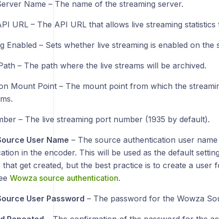
Server Name – The name of the streaming server.
PI URL – The API URL that allows live streaming statistics 
g Enabled – Sets whether live streaming is enabled on the 
Path – The path where the live streams will be archived.
ion Mount Point – The mount point from which the streamin
ams.
ber – The live streaming port number (1935 by default).
ource User Name
– The source authentication user name
ation in the encoder. This will be used as the default setti
that get created, but the best practice is to create a user 
see
Wowza source authentication
.
ource User Password
– The password for the Wowza Sou