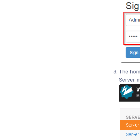
The home
Server m