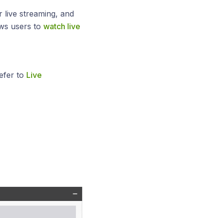
r live streaming, and
ows users to
watch live
efer to
Live