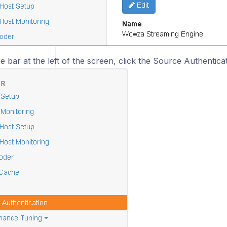
de bar at the left of the screen, click the Source Authenticat