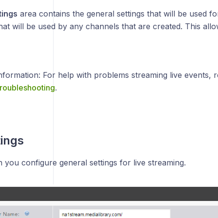
tings
area contains the general settings that will be used fo
that will be used by any channels that are created. This all
nformation: For help with problems streaming live events, r
roubleshooting
.
tings
on you configure general settings for live streaming.