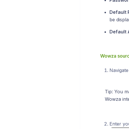
Passwor
Default 
be displa
Default 
Wowza source
Navigate
Tip: You m
Wowza inte
Enter you