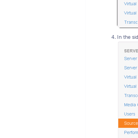
In the si