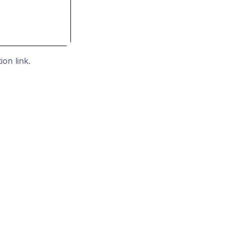
ion link.