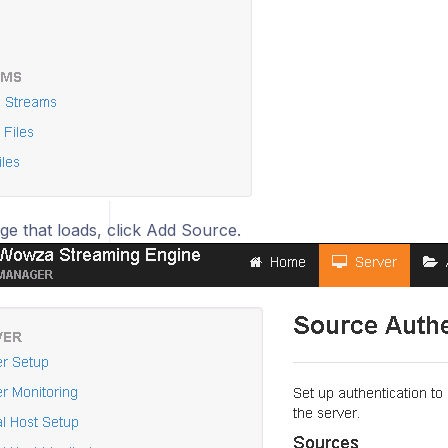
ge that loads, click Add Source.