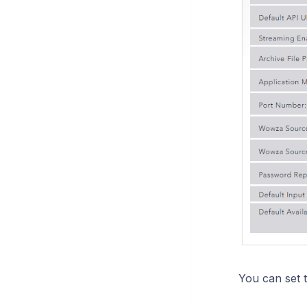
You can set t