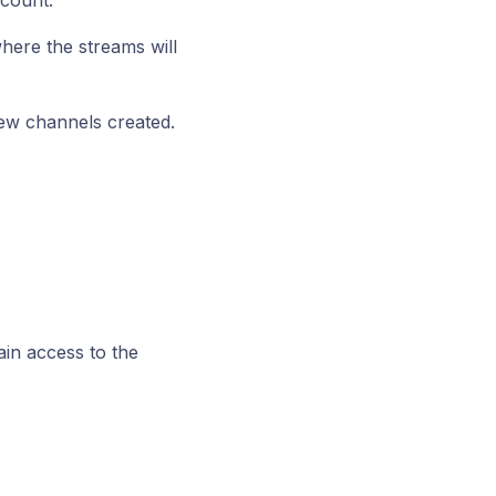
count.
here the streams will
new channels created.
in access to the