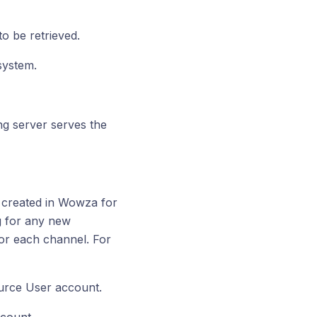
to be retrieved.
system.
g server serves the
 created in Wowza for
ng for any new
for each channel. For
rce User account.