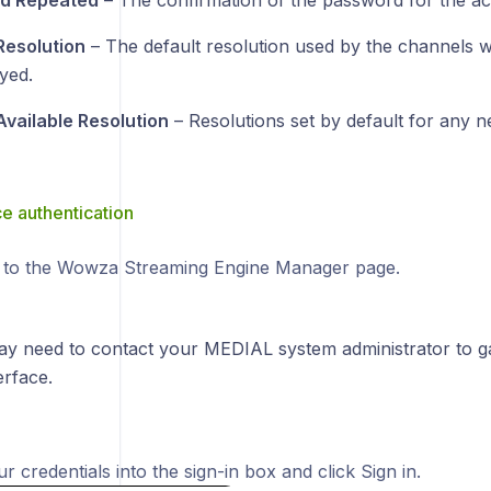
d Repeated
– The confirmation of the password for the ac
Resolution
– The default resolution used by the channels w
yed.
Available Resolution
– Resolutions set by default for any 
 authentication
 to the Wowza Streaming Engine Manager page.
ay need to contact your MEDIAL system administrator to ga
rface.
r credentials into the sign-in box and click Sign in.