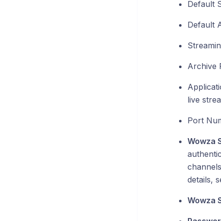
Default 
Default A
Streamin
Archive 
Applicat
live stre
Port Num
Wowza S
authentic
channels 
details, 
Wowza S